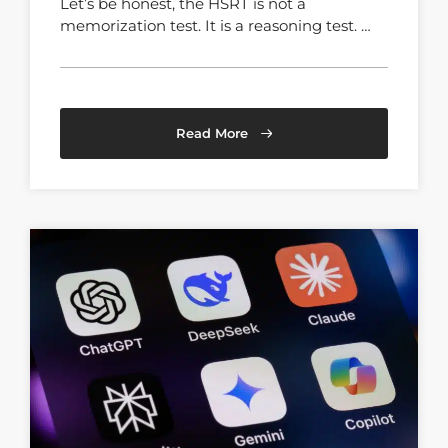
Let’s be honest, the HSRT is not a
memorization test. It is a reasoning test. …
Read More