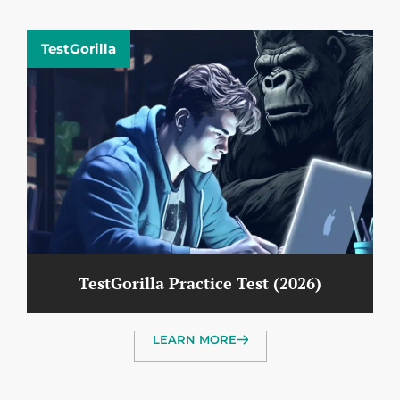
TestGorilla
TestGorilla Practice Test (2026)
LEARN MORE