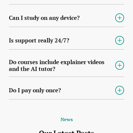
Can I study on any device?
Is support really 24/7?
Do courses include explainer videos
and the AI tutor?
Do I pay only once?
News
Our Latest Posts