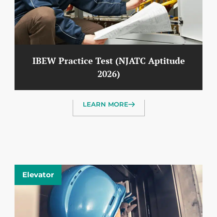
IBEW Practice Test (NJATC Aptitude
2026)
LEARN MORE
Elevator