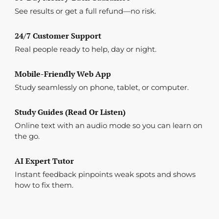
See results or get a full refund—no risk.
24/7 Customer Support
Real people ready to help, day or night.
Mobile-Friendly Web App
Study seamlessly on phone, tablet, or computer.
Study Guides (Read Or Listen)
Online text with an audio mode so you can learn on
the go.
AI Expert Tutor
Instant feedback pinpoints weak spots and shows
how to fix them.