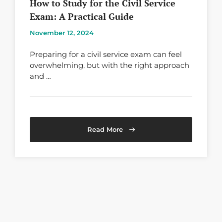
How to Study for the Civil Service
Exam: A Practical Guide
November 12, 2024
Preparing for a civil service exam can feel
overwhelming, but with the right approach
and …
Read More