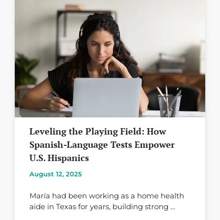
Leveling the Playing Field: How
Spanish-Language Tests Empower
U.S. Hispanics
August 12, 2025
María had been working as a home health
aide in Texas for years, building strong …