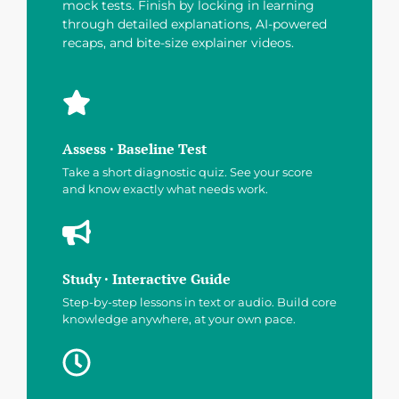
mock tests. Finish by locking in learning
through detailed explanations, AI-powered
recaps, and bite-size explainer videos.
Assess · Baseline Test
Take a short diagnostic quiz. See your score
and know exactly what needs work.
Study · Interactive Guide
Step-by-step lessons in text or audio. Build core
knowledge anywhere, at your own pace.