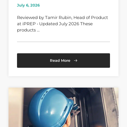
July 6, 2026
Reviewed by Tamir Rubin, Head of Product
at iPREP • Updated July 2026 These
products …
Read More