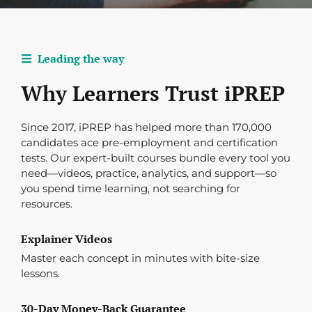
Leading the way
Why Learners Trust iPREP
Since 2017, iPREP has helped more than 170,000
candidates ace pre-employment and certification
tests. Our expert-built courses bundle every tool you
need—videos, practice, analytics, and support—so
you spend time learning, not searching for
resources.
Explainer Videos
Master each concept in minutes with bite-size
lessons.
30-Day Money-Back Guarantee