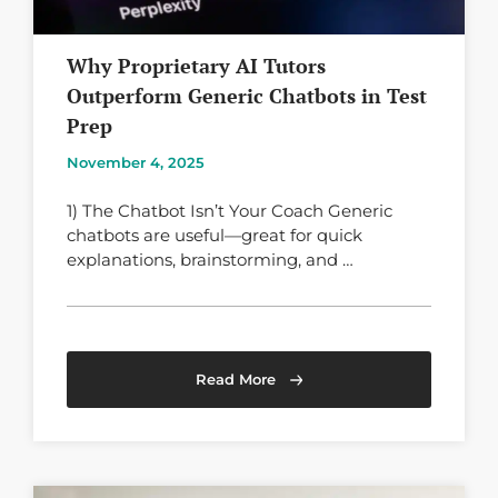
Why Proprietary AI Tutors
Outperform Generic Chatbots in Test
Prep
November 4, 2025
1) The Chatbot Isn’t Your Coach Generic
chatbots are useful—great for quick
explanations, brainstorming, and …
Read More