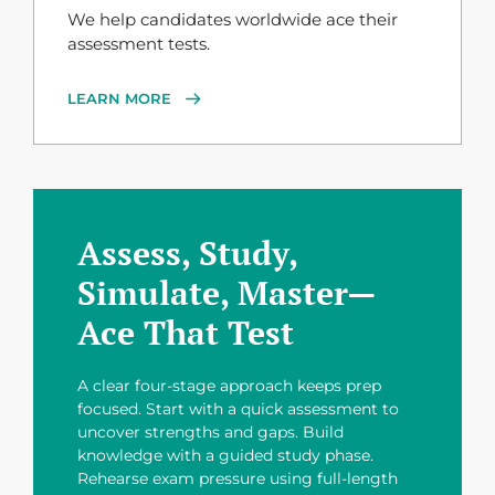
We help candidates worldwide ace their
assessment tests.
LEARN MORE
Assess, Study,
Simulate, Master—
Ace That Test
A clear four-stage approach keeps prep
focused. Start with a quick assessment to
uncover strengths and gaps. Build
knowledge with a guided study phase.
Rehearse exam pressure using full-length