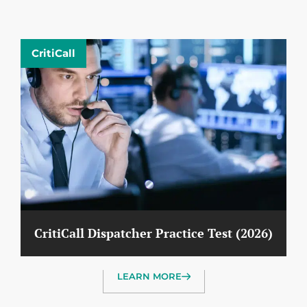
CritiCall
CritiCall Dispatcher Practice Test (2026)
LEARN MORE