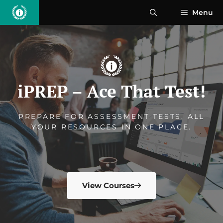
Skip
Menu
to
content
iPREP – Ace That Test!
PREPARE FOR ASSESSMENT TESTS. ALL
YOUR RESOURCES IN ONE PLACE.
View Courses