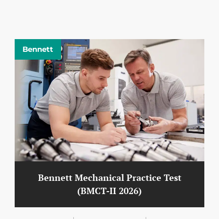
Bennett
Bennett Mechanical Practice Test
(BMCT-II 2026)