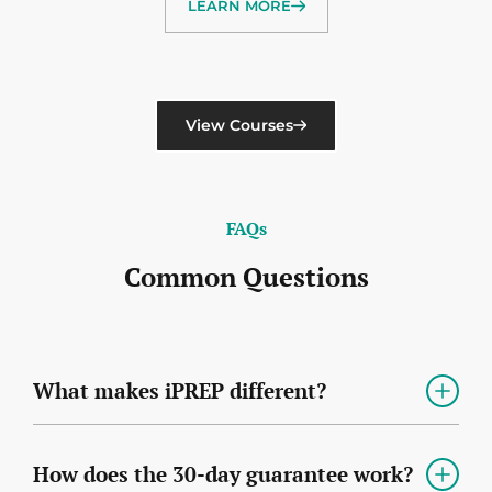
LEARN MORE
View Courses
FAQs
Common Questions
What makes iPREP different?
How does the 30-day guarantee work?