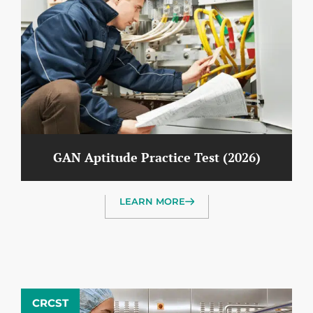
GAN Aptitude Practice Test (2026)
LEARN MORE
CRCST