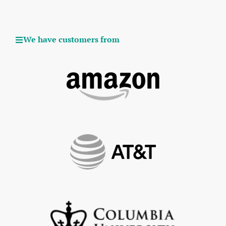
We have customers from