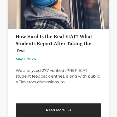
How Hard Is the Real EIAT? What
Students Report After Taking the
Test
May 1, 2026
We analyzed 277 verified iPREP EIAT
student feedback entries, along with public
r/Elevators discussions, to …
Read More