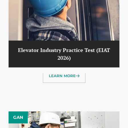
Elevator Industry Practice Test (EIAT
2026)
LEARN MORE
GAN