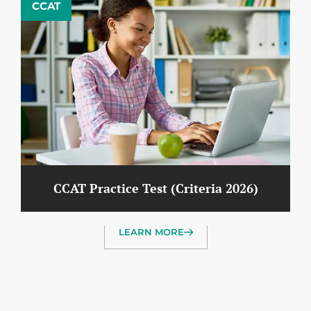
CCAT
CCAT Practice Test (Criteria 2026)
LEARN MORE