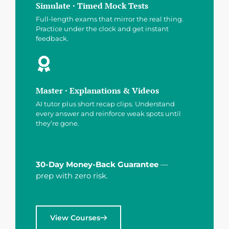
Simulate · Timed Mock Tests
Full-length exams that mirror the real thing.
Practice under the clock and get instant
feedback.
Master · Explanations & Videos
AI tutor plus short recap clips. Understand
every answer and reinforce weak spots until
they’re gone.
30-Day Money-Back Guarantee
—
prep with zero risk.
View Courses