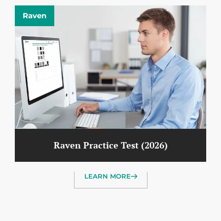
Raven
Raven Practice Test (2026)
LEARN MORE