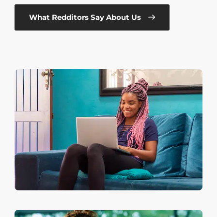
What Redditors Say About Us