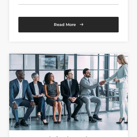
Read More