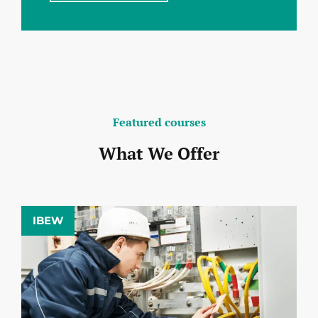
Featured courses
What We Offer
IBEW