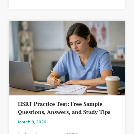
HSRT Practice Test: Free Sample
Questions, Answers, and Study Tips
March 9, 2026