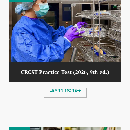
CRCST Practice Test (2026, 9th ed.)
LEARN MORE