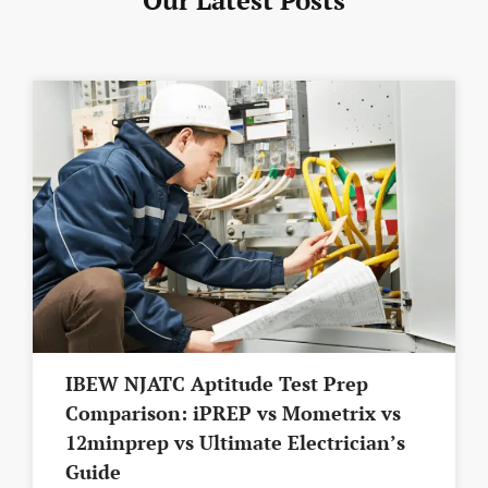
IBEW NJATC Aptitude Test Prep
Comparison: iPREP vs Mometrix vs
12minprep vs Ultimate Electrician’s
Guide