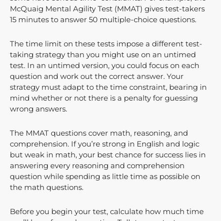
McQuaig Mental Agility Test (MMAT) gives test-takers
15 minutes to answer 50 multiple-choice questions.
The time limit on these tests impose a different test-
taking strategy than you might use on an untimed
test. In an untimed version, you could focus on each
question and work out the correct answer. Your
strategy must adapt to the time constraint, bearing in
mind whether or not there is a penalty for guessing
wrong answers.
The MMAT questions cover math, reasoning, and
comprehension. If you’re strong in English and logic
but weak in math, your best chance for success lies in
answering every reasoning and comprehension
question while spending as little time as possible on
the math questions.
Before you begin your test, calculate how much time