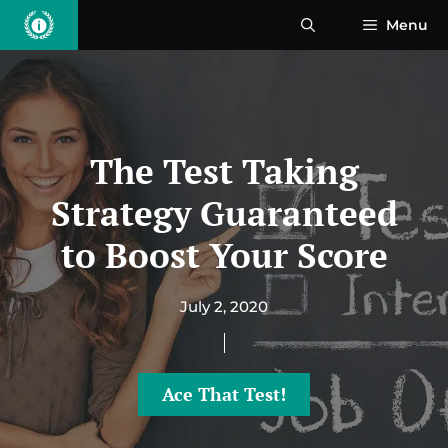
Skip
Menu
to
content
The Test Taking
Strategy Guaranteed
to Boost Your Score
July 2, 2020
Ace That Test!