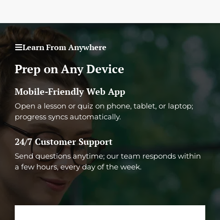
Learn From Anywhere
Prep on Any Device
Mobile-Friendly Web App
Open a lesson or quiz on phone, tablet, or laptop;
progress syncs automatically.
24/7 Customer Support
Send questions anytime; our team responds within
a few hours, every day of the week.