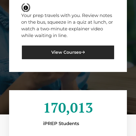
Your prep travels with you. Review notes
on the bus, squeeze in a quiz at lunch, or
watch a two-minute explainer video
while waiting in line.
View Courses
170,013
iPREP Students