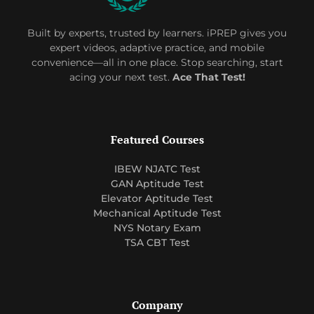
Built by experts, trusted by learners. iPREP gives you
expert videos, adaptive practice, and mobile
convenience—all in one place. Stop searching, start
acing your next test.
Ace That Test!
Featured Courses
IBEW NJATC Test
GAN Aptitude Test
Elevator Aptitude Test
Mechanical Aptitude Test
NYS Notary Exam
TSA CBT Test
Company