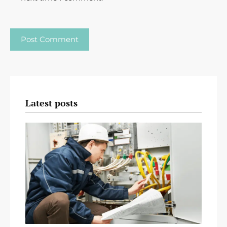
Latest posts