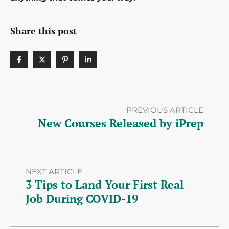
Share this post
PREVIOUS ARTICLE
New Courses Released by iPrep
NEXT ARTICLE
3 Tips to Land Your First Real
Job During COVID-19