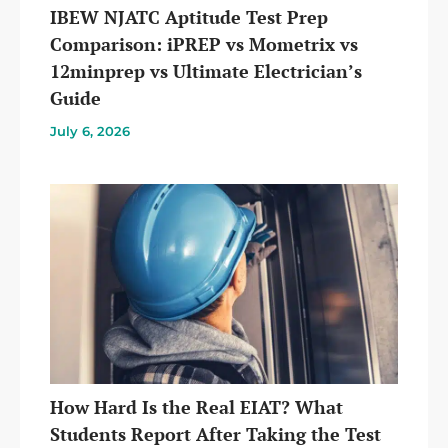
IBEW NJATC Aptitude Test Prep
Comparison: iPREP vs Mometrix vs
12minprep vs Ultimate Electrician’s
Guide
July 6, 2026
How Hard Is the Real EIAT? What
Students Report After Taking the Test