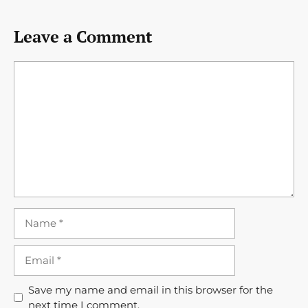
Leave a Comment
Comment
Name
Email
Save my name and email in this browser for the
next time I comment.