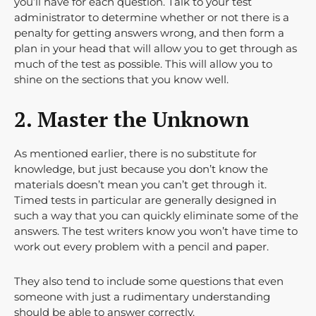
you’ll have for each question. Talk to your test
administrator to determine whether or not there is a
penalty for getting answers wrong, and then form a
plan in your head that will allow you to get through as
much of the test as possible. This will allow you to
shine on the sections that you know well.
2. Master the Unknown
As mentioned earlier, there is no substitute for
knowledge, but just because you don’t know the
materials doesn’t mean you can’t get through it.
Timed tests in particular are generally designed in
such a way that you can quickly eliminate some of the
answers. The test writers know you won’t have time to
work out every problem with a pencil and paper.
They also tend to include some questions that even
someone with just a rudimentary understanding
should be able to answer correctly.