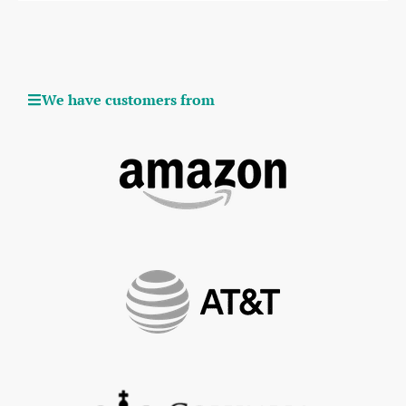
We have customers from