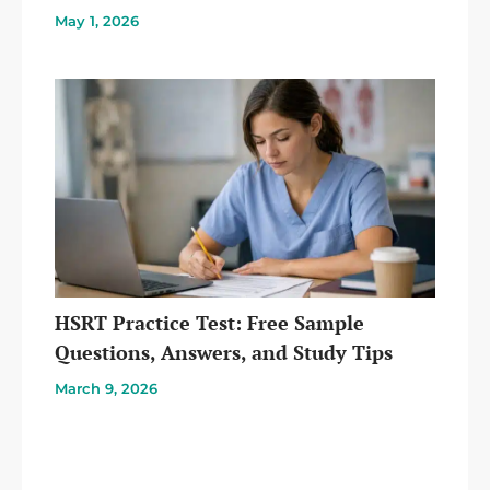
May 1, 2026
HSRT Practice Test: Free Sample
Questions, Answers, and Study Tips
March 9, 2026