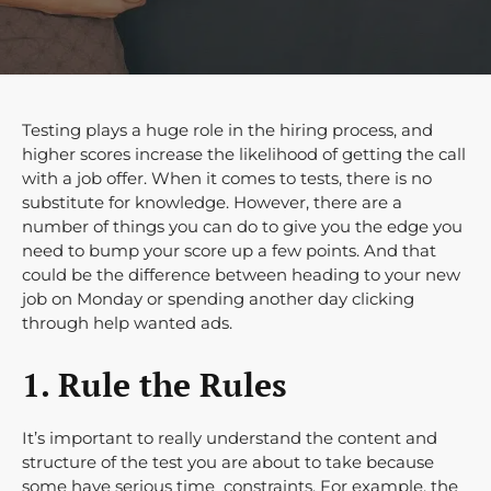
Testing plays a huge role in the hiring process, and
higher scores increase the likelihood of getting the call
with a job offer. When it comes to tests, there is no
substitute for knowledge. However, there are a
number of things you can do to give you the edge you
need to bump your score up a few points. And that
could be the difference between heading to your new
job on Monday or spending another day clicking
through help wanted ads.
1. Rule the Rules
It’s important to really understand the content and
structure of the test you are about to take because
some have serious time constraints. For example, the