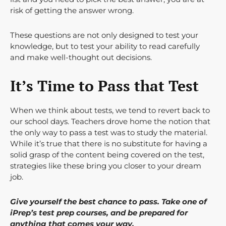
risk of getting the answer wrong.
These questions are not only designed to test your
knowledge, but to test your ability to read carefully
and make well-thought out decisions.
It’s Time to Pass that Test
When we think about tests, we tend to revert back to
our school days. Teachers drove home the notion that
the only way to pass a test was to study the material.
While it’s true that there is no substitute for having a
solid grasp of the content being covered on the test,
strategies like these bring you closer to your dream
job.
Give yourself the best chance to pass. Take one of
iPrep’s test prep courses, and be prepared for
anything that comes your way.