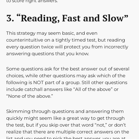
to score right answers.
3. “Reading, Fast and Slow”
This strategy may seem basic, and even
counterintuitive on a tightly timed test, but reading
every question twice will protect you from incorrectly
answering questions that you know.
Some questions ask for the best answer out of several
choices, while other questions may ask which of the
following is NOT part of a group. Still other questions
include catchall answers like “All of the above” or
“None of the above.”
Skimming through questions and answering them
quickly might seem like a great way to get through
the test, but if you skip over that word “not,” or don’t
realize that there are multiple correct answers on the
list and you need to pick the best answer, you are at