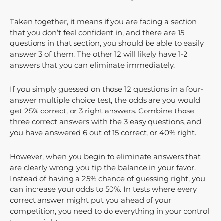
Taken together, it means if you are facing a section
that you don’t feel confident in, and there are 15
questions in that section, you should be able to easily
answer 3 of them. The other 12 will likely have 1-2
answers that you can eliminate immediately.
If you simply guessed on those 12 questions in a four-
answer multiple choice test, the odds are you would
get 25% correct, or 3 right answers. Combine those
three correct answers with the 3 easy questions, and
you have answered 6 out of 15 correct, or 40% right.
However, when you begin to eliminate answers that
are clearly wrong, you tip the balance in your favor.
Instead of having a 25% chance of guessing right, you
can increase your odds to 50%. In tests where every
correct answer might put you ahead of your
competition, you need to do everything in your control