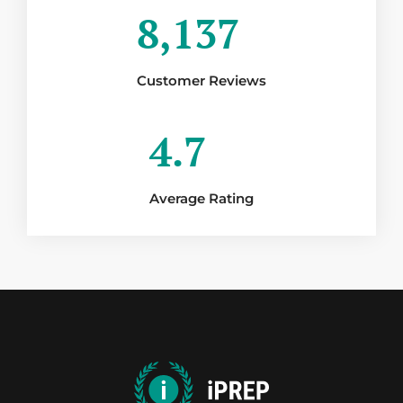
8,137
Customer Reviews
4.7
Average Rating