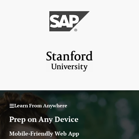
Learn From Anywhere
Prep on Any Device
Mobile-Friendly Web App