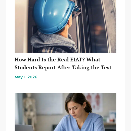
How Hard Is the Real EIAT? What
Students Report After Taking the Test
May 1, 2026