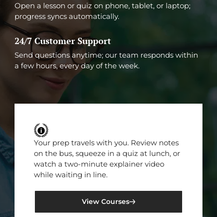
Open a lesson or quiz on phone, tablet, or laptop;
progress syncs automatically.
24/7 Customer Support
Send questions anytime; our team responds within
a few hours, every day of the week.
Your prep travels with you. Review notes
on the bus, squeeze in a quiz at lunch, or
watch a two-minute explainer video
while waiting in line.
View Courses