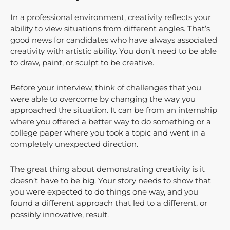
In a professional environment, creativity reflects your
ability to view situations from different angles. That’s
good news for candidates who have always associated
creativity with artistic ability. You don’t need to be able
to draw, paint, or sculpt to be creative.
Before your interview, think of challenges that you
were able to overcome by changing the way you
approached the situation. It can be from an internship
where you offered a better way to do something or a
college paper where you took a topic and went in a
completely unexpected direction.
The great thing about demonstrating creativity is it
doesn’t have to be big. Your story needs to show that
you were expected to do things one way, and you
found a different approach that led to a different, or
possibly innovative, result.