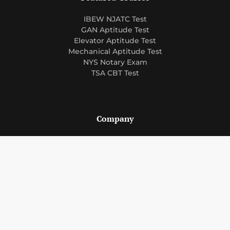
IBEW NJATC Test
GAN Aptitude Test
Elevator Aptitude Test
Mechanical Aptitude Test
NYS Notary Exam
TSA CBT Test
Company
About Us
Courses
Blog
FAQ
Support
Contact Us