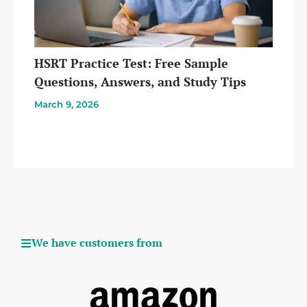
HSRT Practice Test: Free Sample
Questions, Answers, and Study Tips
March 9, 2026
We have customers from