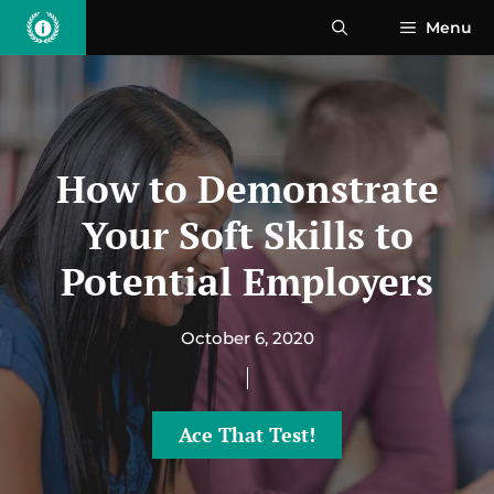
Skip
Menu
to
content
How to Demonstrate
Your Soft Skills to
Potential Employers
October 6, 2020
Ace That Test!