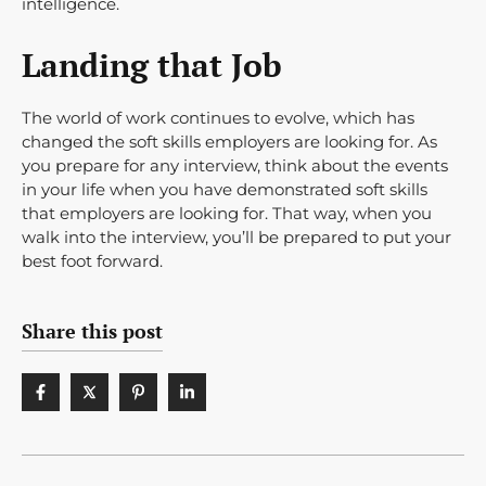
intelligence.
Landing that Job
The world of work continues to evolve, which has
changed the soft skills employers are looking for. As
you prepare for any interview, think about the events
in your life when you have demonstrated soft skills
that employers are looking for. That way, when you
walk into the interview, you’ll be prepared to put your
best foot forward.
Share this post