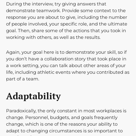
During the interview, try giving answers that
demonstrate teamwork. Provide some context to the
response you are about to give, including the number
of people involved, your specific role, and the ultimate
goal. Then, share some of the actions that you took in
working with others, as well as the results.
Again, your goal here is to demonstrate your skill, so if
you don’t have a collaboration story that took place in
a work setting, you can talk about other areas of your
life, including athletic events where you contributed as
part of a team.
Adaptability
Paradoxically, the only constant in most workplaces is
change. Personnel, budgets, and goals frequently
change, which is one of the reasons your ability to
adapt to changing circumstances is so important to