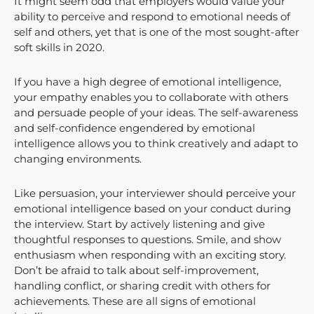
It might seem odd that employers would value your
ability to perceive and respond to emotional needs of
self and others, yet that is one of the most sought-after
soft skills in 2020.
If you have a high degree of emotional intelligence,
your empathy enables you to collaborate with others
and persuade people of your ideas. The self-awareness
and self-confidence engendered by emotional
intelligence allows you to think creatively and adapt to
changing environments.
Like persuasion, your interviewer should perceive your
emotional intelligence based on your conduct during
the interview. Start by actively listening and give
thoughtful responses to questions. Smile, and show
enthusiasm when responding with an exciting story.
Don’t be afraid to talk about self-improvement,
handling conflict, or sharing credit with others for
achievements. These are all signs of emotional