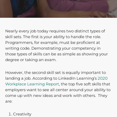
Nearly every job today requires two distinct types of
skill sets. The first is your ability to handle the role.
Programmers, for example, must be proficient at
writing code. Demonstrating your competency in
those types of skills can be as simple as showing your
degree or taking an exam.
However, the second skill set is equally important to
landing a job. According to LinkedIn Learning’s
2020
Workplace Learning Report
, the top five soft skills that
employers want to see all center around your ability to
come up with new ideas and work with others. They
are:
Creativity