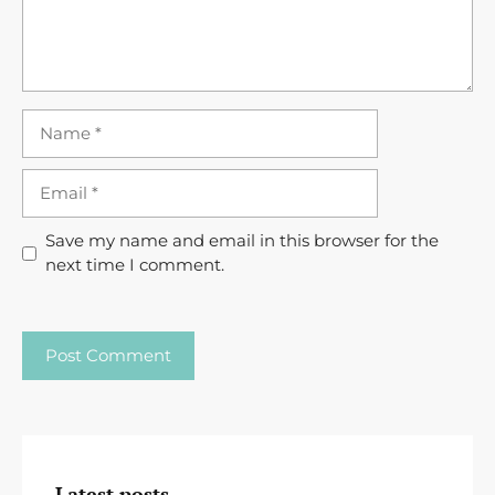
Name
Email
Save my name and email in this browser for the
next time I comment.
Latest posts