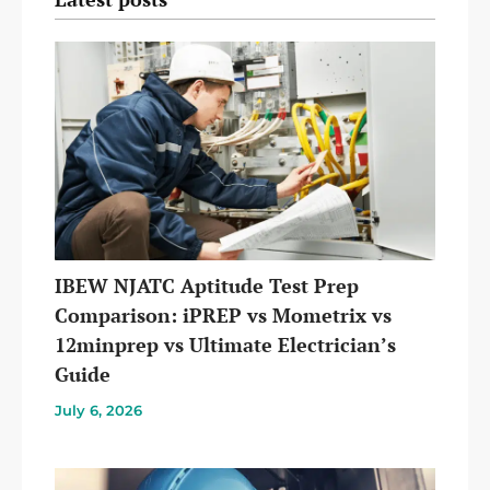
IBEW NJATC Aptitude Test Prep
Comparison: iPREP vs Mometrix vs
12minprep vs Ultimate Electrician’s
Guide
July 6, 2026