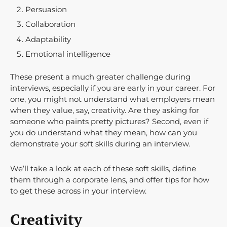
Persuasion
Collaboration
Adaptability
Emotional intelligence
These present a much greater challenge during
interviews, especially if you are early in your career. For
one, you might not understand what employers mean
when they value, say, creativity. Are they asking for
someone who paints pretty pictures? Second, even if
you do understand what they mean, how can you
demonstrate your soft skills during an interview.
We’ll take a look at each of these soft skills, define
them through a corporate lens, and offer tips for how
to get these across in your interview.
Creativity