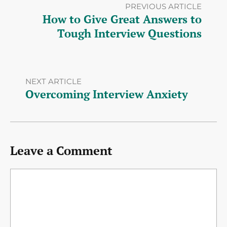
PREVIOUS ARTICLE
How to Give Great Answers to
Tough Interview Questions
NEXT ARTICLE
Overcoming Interview Anxiety
Leave a Comment
Comment