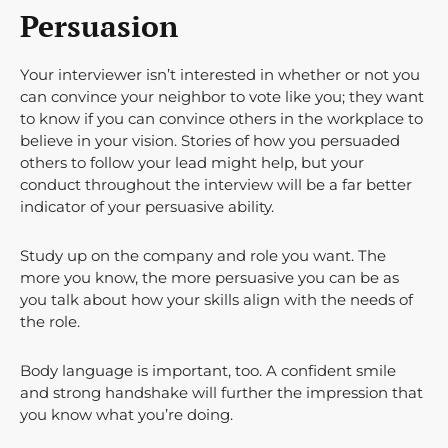
Persuasion
Your interviewer isn’t interested in whether or not you
can convince your neighbor to vote like you; they want
to know if you can convince others in the workplace to
believe in your vision. Stories of how you persuaded
others to follow your lead might help, but your
conduct throughout the interview will be a far better
indicator of your persuasive ability.
Study up on the company and role you want. The
more you know, the more persuasive you can be as
you talk about how your skills align with the needs of
the role.
Body language is important, too. A confident smile
and strong handshake will further the impression that
you know what you’re doing.