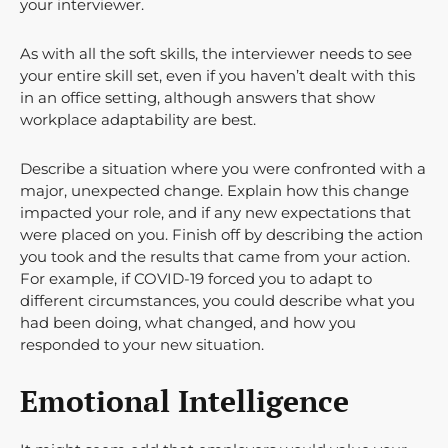
your interviewer.
As with all the soft skills, the interviewer needs to see
your entire skill set, even if you haven’t dealt with this
in an office setting, although answers that show
workplace adaptability are best.
Describe a situation where you were confronted with a
major, unexpected change. Explain how this change
impacted your role, and if any new expectations that
were placed on you. Finish off by describing the action
you took and the results that came from your action.
For example, if COVID-19 forced you to adapt to
different circumstances, you could describe what you
had been doing, what changed, and how you
responded to your new situation.
Emotional Intelligence