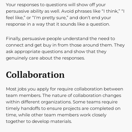
Your responses to questions will show off your
persuasive ability as well. Avoid phrases like “I think,” “I
feel like,” or “I’m pretty sure,” and don’t end your
response in a way that it sounds like a question.
Finally, persuasive people understand the need to
connect and get buy in from those around them. They
ask appropriate questions and show that they
genuinely care about the responses.
Collaboration
Most jobs you apply for require collaboration between
team members. The nature of collaboration changes
within different organizations. Some teams require
timely handoffs to ensure projects are completed on
time, while other team members work closely
together to develop materials.