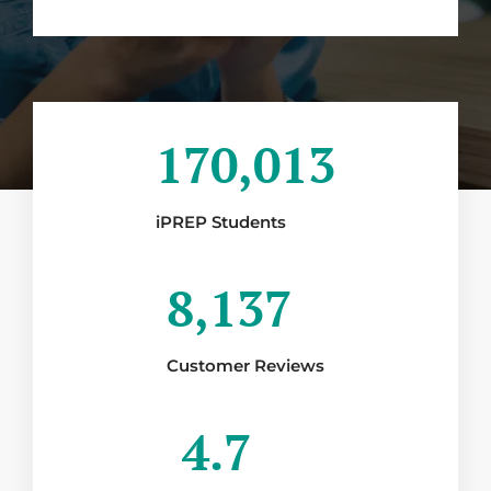
170,013
iPREP Students
8,137
Customer Reviews
4.7