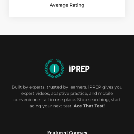
Average Rating
Built by experts, trusted by learners. iPREP gives you
expert videos, adaptive practice, and mobile
convenience—all in one place. Stop searching, start
acing your next test.
Ace That Test!
Featured Courses