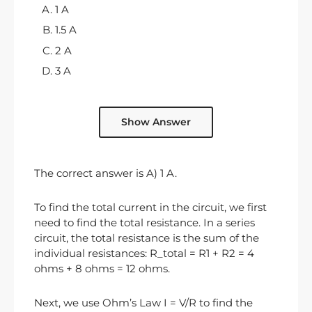
1 A
1.5 A
2 A
3 A
Show Answer
The correct answer is A) 1 A.
To find the total current in the circuit, we first
need to find the total resistance. In a series
circuit, the total resistance is the sum of the
individual resistances: R_total = R1 + R2 = 4
ohms + 8 ohms = 12 ohms.
Next, we use Ohm’s Law I = V/R to find the