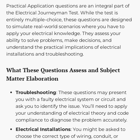
Practical Application questions are an integral part of
the Electrical Journeyman Test. While the test is
entirely multiple-choice, these questions are designed
to simulate real-world scenarios where you have to
apply your electrical knowledge. They assess your
ability to solve problems, make decisions, and
understand the practical implications of electrical
installations and troubleshooting.
What These Questions Assess and Subject
Matter Elaboration
Troubleshooting
: These questions may present
you with a faulty electrical system or circuit and
ask you to identify the issue. You’ll need to apply
your understanding of electrical theory and code
compliance to diagnose the problem accurately.
Electrical Installations
: You might be asked to
choose the correct type of wiring, conduit, or