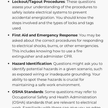
Lockout/Tagout Procedures
: These questions
assess your understanding of the procedures to
safely isolate electrical systems to prevent
accidental energization. You should know the
steps involved and the types of locks and tags
used.
First Aid and Emergency Response
: You may be
asked about the correct procedures for responding
to electrical shocks, burns, or other emergencies.
This includes knowing how to use a fire
extinguisher and administer CPR.
Hazard Identification
: Questions might ask you to
identify potential hazards in a given scenario, such
as exposed wiring or inadequate grounding. Your
ability to spot these hazards is crucial for
maintaining a safe work environment.
OSHA Standards
: Some questions may refer to
Occupational Safety and Health Administration
(OSHA) standards that are relevant to electrical
work. Familiarity with these can give you an edge