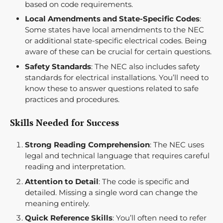
based on code requirements.
Local Amendments and State-Specific Codes
:
Some states have local amendments to the NEC
or additional state-specific electrical codes. Being
aware of these can be crucial for certain questions.
Safety Standards
: The NEC also includes safety
standards for electrical installations. You’ll need to
know these to answer questions related to safe
practices and procedures.
Skills Needed for Success
Strong Reading Comprehension
: The NEC uses
legal and technical language that requires careful
reading and interpretation.
Attention to Detail
: The code is specific and
detailed. Missing a single word can change the
meaning entirely.
Quick Reference Skills
: You’ll often need to refer