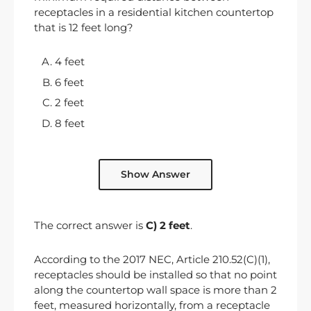
receptacles in a residential kitchen countertop
that is 12 feet long?
4 feet
6 feet
2 feet
8 feet
Show Answer
The correct answer is
C) 2 feet
.
According to the 2017 NEC, Article 210.52(C)(1),
receptacles should be installed so that no point
along the countertop wall space is more than 2
feet, measured horizontally, from a receptacle