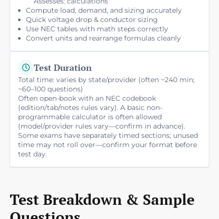
Assesses: calculations
Compute load, demand, and sizing accurately
Quick voltage drop & conductor sizing
Use NEC tables with math steps correctly
Convert units and rearrange formulas cleanly
Test Duration
Total time: varies by state/provider (often ~240 min;
~60–100 questions)
Often open-book with an NEC codebook
(edition/tab/notes rules vary). A basic non-
programmable calculator is often allowed
(model/provider rules vary—confirm in advance).
Some exams have separately timed sections; unused
time may not roll over—confirm your format before
test day.
Test Breakdown & Sample
Questions