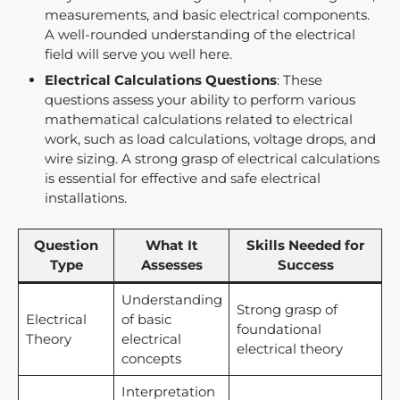
measurements, and basic electrical components.
A well-rounded understanding of the electrical
field will serve you well here.
Electrical Calculations Questions
: These
questions assess your ability to perform various
mathematical calculations related to electrical
work, such as load calculations, voltage drops, and
wire sizing. A strong grasp of electrical calculations
is essential for effective and safe electrical
installations.
Question
What It
Skills Needed for
Type
Assesses
Success
Understanding
Strong grasp of
Electrical
of basic
foundational
Theory
electrical
electrical theory
concepts
Interpretation