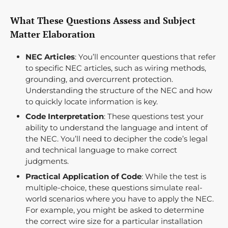
What These Questions Assess and Subject
Matter Elaboration
NEC Articles
: You’ll encounter questions that refer
to specific NEC articles, such as wiring methods,
grounding, and overcurrent protection.
Understanding the structure of the NEC and how
to quickly locate information is key.
Code Interpretation
: These questions test your
ability to understand the language and intent of
the NEC. You’ll need to decipher the code’s legal
and technical language to make correct
judgments.
Practical Application of Code
: While the test is
multiple-choice, these questions simulate real-
world scenarios where you have to apply the NEC.
For example, you might be asked to determine
the correct wire size for a particular installation