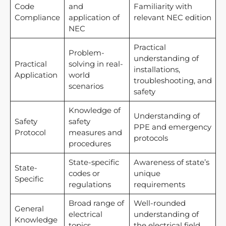
Code
and
Familiarity with
Compliance
application of
relevant NEC edition
NEC
Practical
Problem-
understanding of
Practical
solving in real-
installations,
Application
world
troubleshooting, and
scenarios
safety
Knowledge of
Understanding of
Safety
safety
PPE and emergency
Protocol
measures and
protocols
procedures
State-specific
Awareness of state’s
State-
codes or
unique
Specific
regulations
requirements
Broad range of
Well-rounded
General
electrical
understanding of
Knowledge
topics
the electrical field