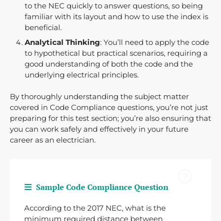
to the NEC quickly to answer questions, so being
familiar with its layout and how to use the index is
beneficial.
Analytical Thinking
: You’ll need to apply the code
to hypothetical but practical scenarios, requiring a
good understanding of both the code and the
underlying electrical principles.
By thoroughly understanding the subject matter
covered in Code Compliance questions, you’re not just
preparing for this test section; you’re also ensuring that
you can work safely and effectively in your future
career as an electrician.
Sample Code Compliance Question
According to the 2017 NEC, what is the
minimum required distance between