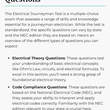
The Electrical Journeyman Test is a multiple-choice
exam that assesses a range of skills and knowledge
essential for a journeyman electrician. While the test is
standardized, the specific questions can vary by state
and the NEC edition they are based on. Here’s an
overview of the different types of questions you can
expect:
Electrical Theory Questions
: These questions test
your understanding of basic electrical concepts
like Ohm’s Law, circuits, and electrical formulas. To
excel in this section, you’ll need a strong grasp of
foundational electrical theory.
Code Compliance Questions
: These questions are
based on the National Electrical Code (NEC), and
they assess your ability to interpret and apply
electrical codes correctly. Familiarity with the NEC
edition relevant to your state is crucial here.