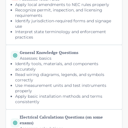
Apply local amendments to NEC rules properly
Recognize permit, inspection, and licensing
requirements
Identify jurisdiction-required forms and signage
use
Interpret state terminology and enforcement
practices
General Knowledge Questions
Assesses: basics
Identify tools, materials, and components
accurately
Read wiring diagrams, legends, and symbols
correctly
Use measurement units and test instruments
properly
Apply basic installation methods and terms
consistently
Electrical Calculations Questions (on some
exams)