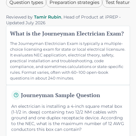
Question types
Preparation strategies
Test features
Reviewed by
Tamir Rubin
, Head of Product at iPREP •
Updated July 2026
What is the Journeyman Electrician Exam?
The Journeyman Electrician Exam is typically a multiple-
choice licensing exam for state or local electrical licensure.
It evaluates NEC application, electrical theory, safety,
practical installation and troubleshooting, code
compliance, and sometimes calculations or state-specific
rules. Format varies, often with 60–100 open-book
questions in about 240 minutes.
Journeyman Sample Question
An electrician is installing a 4-inch square metal box
(1-1/2 in. deep) containing two 12/2 NM cables with
ground and one duplex receptacle device. According
to the NEC, what is the maximum number of 12 AWG
conductors this box can contain?