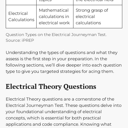
Mathematical
Strong grasp of
Electrical
calculations in
electrical
Calculations
electrical work
calculations
Question Types on the Electrical Journeyman Test.
Source: iPREP
Understanding the types of questions and what they
assess is the first step in your preparation. In the
following sections, we’ll dive deeper into each question
type to give you targeted strategies for acing them.
Electrical Theory Questions
Electrical Theory questions are a cornerstone of the
Electrical Journeyman Test. These questions delve into
your foundational understanding of electrical
concepts, which is essential for both practical
applications and code compliance. Knowing what