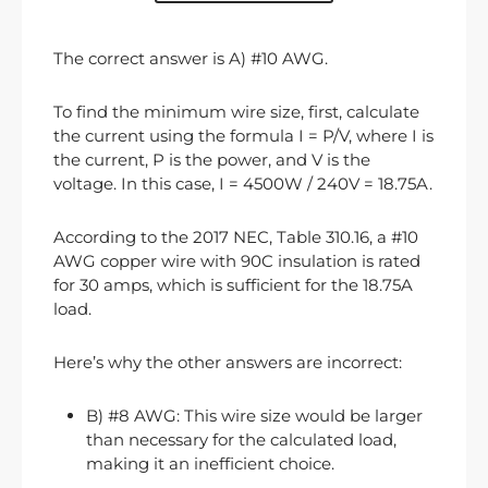
The correct answer is A) #10 AWG.
To find the minimum wire size, first, calculate
the current using the formula I = P/V, where I is
the current, P is the power, and V is the
voltage. In this case, I = 4500W / 240V = 18.75A.
According to the 2017 NEC, Table 310.16, a #10
AWG copper wire with 90C insulation is rated
for 30 amps, which is sufficient for the 18.75A
load.
Here’s why the other answers are incorrect:
B) #8 AWG: This wire size would be larger
than necessary for the calculated load,
making it an inefficient choice.