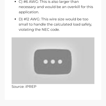
C) #6 AWG: This is also larger than
necessary and would be an overkill for this
application.
D) #12 AWG: This wire size would be too
small to handle the calculated load safely,
violating the NEC code.
Source: iPREP