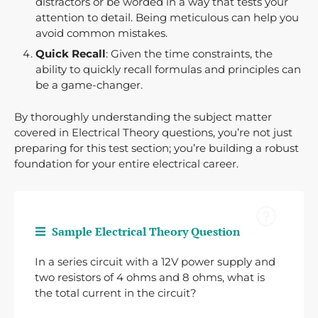
distractors or be worded in a way that tests your
attention to detail. Being meticulous can help you
avoid common mistakes.
Quick Recall
: Given the time constraints, the
ability to quickly recall formulas and principles can
be a game-changer.
By thoroughly understanding the subject matter
covered in Electrical Theory questions, you’re not just
preparing for this test section; you’re building a robust
foundation for your entire electrical career.
Sample Electrical Theory Question
In a series circuit with a 12V power supply and
two resistors of 4 ohms and 8 ohms, what is
the total current in the circuit?