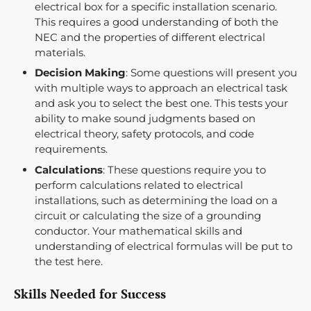
electrical box for a specific installation scenario.
This requires a good understanding of both the
NEC and the properties of different electrical
materials.
Decision Making
: Some questions will present you
with multiple ways to approach an electrical task
and ask you to select the best one. This tests your
ability to make sound judgments based on
electrical theory, safety protocols, and code
requirements.
Calculations
: These questions require you to
perform calculations related to electrical
installations, such as determining the load on a
circuit or calculating the size of a grounding
conductor. Your mathematical skills and
understanding of electrical formulas will be put to
the test here.
Skills Needed for Success