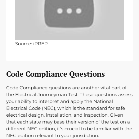
Source: iPREP
Code Compliance Questions
Code Compliance questions are another vital part of
the Electrical Journeyman Test. These questions assess
your ability to interpret and apply the National
Electrical Code (NEC), which is the standard for safe
electrical design, installation, and inspection. Given
that each state may base their version of the test on a
different NEC edition, it’s crucial to be familiar with the
NEC edition relevant to your jurisdiction.