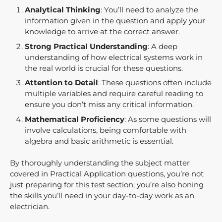
Analytical Thinking
: You’ll need to analyze the
information given in the question and apply your
knowledge to arrive at the correct answer.
Strong Practical Understanding
: A deep
understanding of how electrical systems work in
the real world is crucial for these questions.
Attention to Detail
: These questions often include
multiple variables and require careful reading to
ensure you don’t miss any critical information.
Mathematical Proficiency
: As some questions will
involve calculations, being comfortable with
algebra and basic arithmetic is essential.
By thoroughly understanding the subject matter
covered in Practical Application questions, you’re not
just preparing for this test section; you’re also honing
the skills you’ll need in your day-to-day work as an
electrician.