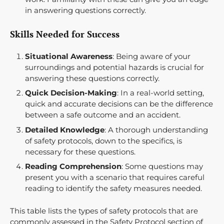
in answering questions correctly.
Skills Needed for Success
Situational Awareness
: Being aware of your
surroundings and potential hazards is crucial for
answering these questions correctly.
Quick Decision-Making
: In a real-world setting,
quick and accurate decisions can be the difference
between a safe outcome and an accident.
Detailed Knowledge
: A thorough understanding
of safety protocols, down to the specifics, is
necessary for these questions.
Reading Comprehension
: Some questions may
present you with a scenario that requires careful
reading to identify the safety measures needed.
This table lists the types of safety protocols that are
commonly assessed in the Safety Protocol section of