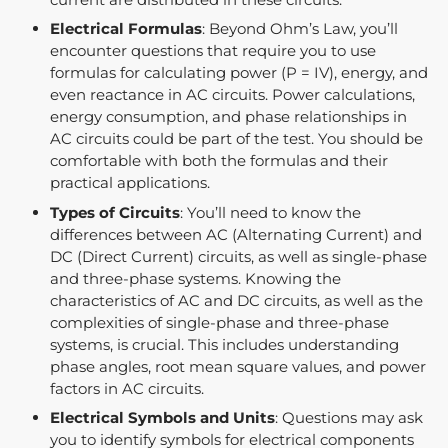
Electrical Formulas
: Beyond Ohm’s Law, you’ll
encounter questions that require you to use
formulas for calculating power (P = IV), energy, and
even reactance in AC circuits. Power calculations,
energy consumption, and phase relationships in
AC circuits could be part of the test. You should be
comfortable with both the formulas and their
practical applications.
Types of Circuits
: You’ll need to know the
differences between AC (Alternating Current) and
DC (Direct Current) circuits, as well as single-phase
and three-phase systems. Knowing the
characteristics of AC and DC circuits, as well as the
complexities of single-phase and three-phase
systems, is crucial. This includes understanding
phase angles, root mean square values, and power
factors in AC circuits.
Electrical Symbols and Units
: Questions may ask
you to identify symbols for electrical components