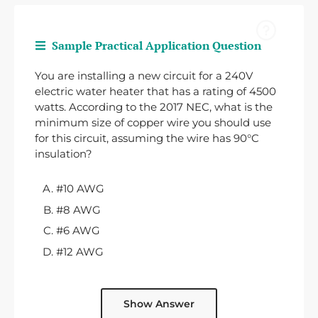
Sample Practical Application Question
You are installing a new circuit for a 240V
electric water heater that has a rating of 4500
watts. According to the 2017 NEC, what is the
minimum size of copper wire you should use
for this circuit, assuming the wire has 90°C
insulation?
#10 AWG
#8 AWG
#6 AWG
#12 AWG
Show Answer