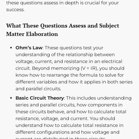
these questions assess in depth is crucial for your
success.
What These Questions Assess and Subject
Matter Elaboration
Ohm’s Law
: These questions test your
understanding of the relationship between
voltage, current, and resistance in an electrical
circuit. Beyond memorizing (V = IR), you should
know how to rearrange the formula to solve for
different variables and how it applies in both series
and parallel circuits.
Basic Circuit Theory
: This includes understanding
series and parallel circuits, how components in
these circuits behave, and how to calculate total
resistance, voltage, and current. You should
understand how to calculate total resistance in
different configurations and how voltage and
current are distributed in these circuits.