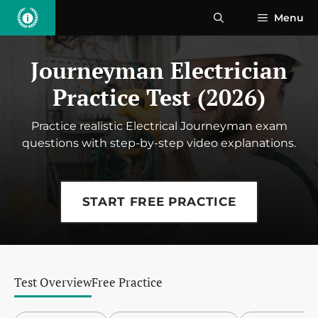
Skip
Menu
to
content
Journeyman Electrician
Practice Test (2026)
Practice realistic Electrical Journeyman exam
questions with step-by-step video explanations.
START FREE PRACTICE
Test Overview
Free Practice