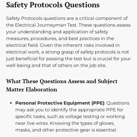
Safety Protocols Questions
Safety Protocols questions are a critical component of
the Electrical Journeyman Test. These questions assess
your understanding and application of safety
measures, procedures, and best practices in the
electrical field. Given the inherent risks involved in
electrical work, a strong grasp of safety protocols is not
just beneficial for passing the test but is crucial for your
well-being and that of others on the job site.
What These Questions Assess and Subject
Matter Elaboration
Personal Protective Equipment (PPE)
: Questions
may ask you to identify the appropriate PPE for
specific tasks, such as voltage testing or working
near live wires. Knowing the types of gloves,
masks, and other protective gear is essential.