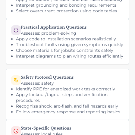
Interpret grounding and bonding requirements
Select overcurrent protection using code tables
Practical Application Questions
Assesses: problem-solving
Apply code to installation scenarios realistically
Troubleshoot faults using given symptoms quickly
Choose materials for jobsite constraints safely
Interpret diagrams to plan wiring routes efficiently
Safety Protocol Questions
Assesses: safety
Identify PPE for energized work tasks correctly
Apply lockout/tagout steps and verification
procedures
Recognize shock, arc-flash, and fall hazards early
Follow emergency response and reporting basics
State-Specific Questions
Assesses: local rules