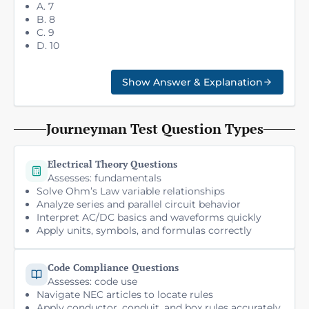
A. 7
B. 8
C. 9
D. 10
Show Answer & Explanation
Journeyman Test Question Types
Electrical Theory Questions
Assesses: fundamentals
Solve Ohm’s Law variable relationships
Analyze series and parallel circuit behavior
Interpret AC/DC basics and waveforms quickly
Apply units, symbols, and formulas correctly
Code Compliance Questions
Assesses: code use
Navigate NEC articles to locate rules
Apply conductor, conduit, and box rules accurately