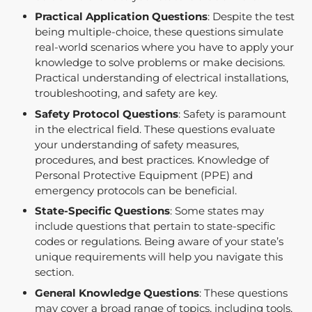
Practical Application Questions
: Despite the test
being multiple-choice, these questions simulate
real-world scenarios where you have to apply your
knowledge to solve problems or make decisions.
Practical understanding of electrical installations,
troubleshooting, and safety are key.
Safety Protocol Questions
: Safety is paramount
in the electrical field. These questions evaluate
your understanding of safety measures,
procedures, and best practices. Knowledge of
Personal Protective Equipment (PPE) and
emergency protocols can be beneficial.
State-Specific Questions
: Some states may
include questions that pertain to state-specific
codes or regulations. Being aware of your state’s
unique requirements will help you navigate this
section.
General Knowledge Questions
: These questions
may cover a broad range of topics, including tools,