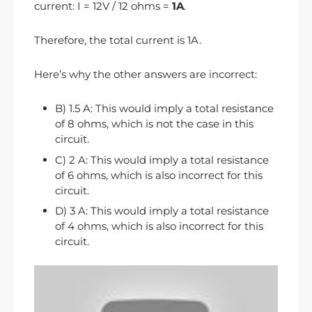
current: I = 12V / 12 ohms =
1A
.
Therefore, the total current is 1A.
Here’s why the other answers are incorrect:
B) 1.5 A: This would imply a total resistance
of 8 ohms, which is not the case in this
circuit.
C) 2 A: This would imply a total resistance
of 6 ohms, which is also incorrect for this
circuit.
D) 3 A: This would imply a total resistance
of 4 ohms, which is also incorrect for this
circuit.