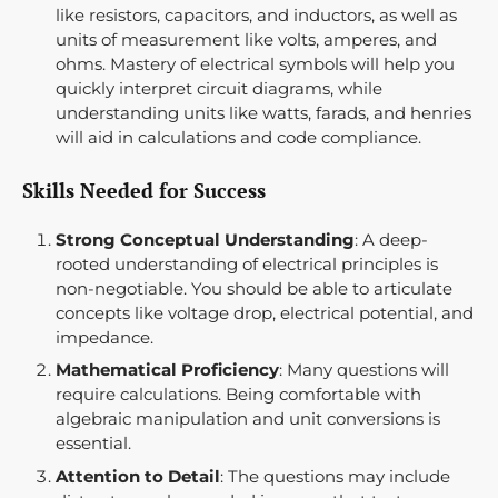
like resistors, capacitors, and inductors, as well as
units of measurement like volts, amperes, and
ohms. Mastery of electrical symbols will help you
quickly interpret circuit diagrams, while
understanding units like watts, farads, and henries
will aid in calculations and code compliance.
Skills Needed for Success
Strong Conceptual Understanding
: A deep-
rooted understanding of electrical principles is
non-negotiable. You should be able to articulate
concepts like voltage drop, electrical potential, and
impedance.
Mathematical Proficiency
: Many questions will
require calculations. Being comfortable with
algebraic manipulation and unit conversions is
essential.
Attention to Detail
: The questions may include