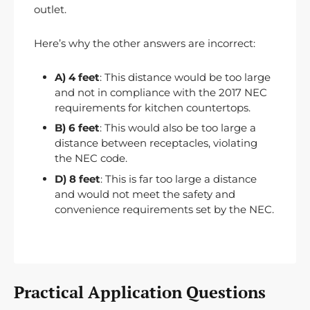
outlet.
Here’s why the other answers are incorrect:
A) 4 feet
: This distance would be too large
and not in compliance with the 2017 NEC
requirements for kitchen countertops.
B) 6 feet
: This would also be too large a
distance between receptacles, violating
the NEC code.
D) 8 feet
: This is far too large a distance
and would not meet the safety and
convenience requirements set by the NEC.
Practical Application Questions