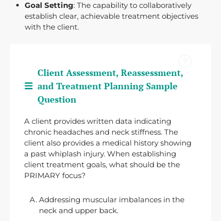
Goal Setting
: The capability to collaboratively
establish clear, achievable treatment objectives
with the client.
Client Assessment, Reassessment,
and Treatment Planning Sample
Question
A client provides written data indicating
chronic headaches and neck stiffness. The
client also provides a medical history showing
a past whiplash injury. When establishing
client treatment goals, what should be the
PRIMARY focus?
Addressing muscular imbalances in the
neck and upper back.