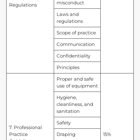
misconduct
Regulations
Laws and
regulations
Scope of practice
Communication
Confidentiality
Principles
Proper and safe
use of equipment
Hygiene,
cleanliness, and
sanitation
Safety
7. Professional
Practice
Draping
15%