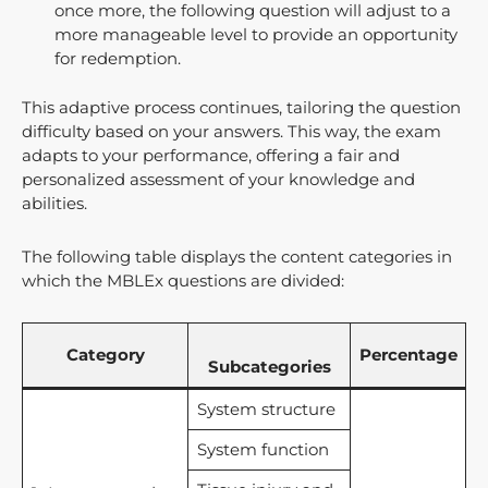
once more, the following question will adjust to a
more manageable level to provide an opportunity
for redemption.
This adaptive process continues, tailoring the question
difficulty based on your answers. This way, the exam
adapts to your performance, offering a fair and
personalized assessment of your knowledge and
abilities.
The following table displays the content categories in
which the MBLEx questions are divided:
Category
Percentage
Subcategories
System structure
System function