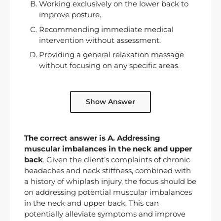
Working exclusively on the lower back to
improve posture.
Recommending immediate medical
intervention without assessment.
Providing a general relaxation massage
without focusing on any specific areas.
Show Answer
The correct answer is A. Addressing
muscular imbalances in the neck and upper
back
. Given the client’s complaints of chronic
headaches and neck stiffness, combined with
a history of whiplash injury, the focus should be
on addressing potential muscular imbalances
in the neck and upper back. This can
potentially alleviate symptoms and improve