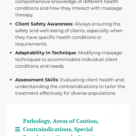
comprehensive knowledge of different health
conditions and how they interact with massage
therapy.
Client Safety Awareness
: Always ensuring the
safety and well-being of clients, especially when
they have specific health conditions or
requirements.
Adaptability in Technique
: Modifying massage
techniques to accommodate individual client
conditions and needs.
Assessment Skills
: Evaluating client health and
understanding the contraindications to tailor the
treatment effectively for diverse populations.
Pathology, Areas of Caution,
Contraindications, Special