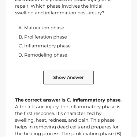
repair. Which phase involves the initial
swelling and inflammation post-injury?
Maturation phase
Proliferation phase
Inflammatory phase
Remodeling phase
Show Answer
The correct answer is C. Inflammatory phase.
After a tissue injury, the inflammatory phase is
the first response. It’s characterized by
swelling, heat, redness, and pain. This phase
helps in removing dead cells and prepares for
the healing process. The proliferation phase (B)