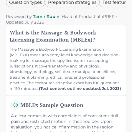
Question types
Preparation strategies
Test features
Reviewed by
Tamir Rubin
, Head of Product at iPREP •
Updated July 2026
What is the Massage & Bodywork
Licensing Examination (MBLEx)?
The Massage & Bodywork Licensing Examination
(MBLEx®) measures entry-level knowledge and decision-
making for massage therapy licensure in accepting
jurisdictions. It covers anatomy and physiology,
kinesiology, pathology, soft tissue manipulation effects,
treatment planning, ethics, laws, and professional
practice. The computer-adaptive exam has 100 questions
in 110 minutes.
(Test content outline updated: Jul. 2023)
MBLEx Sample Question
A client comes in with complaints of consistent dull
pain and restricted motion in the shoulder. Upon
evaluation, you notice inflammation in the region