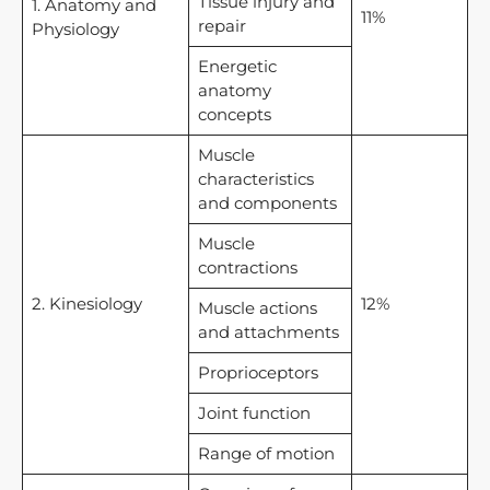
Tissue injury and
1. Anatomy and
11%
repair
Physiology
Energetic
anatomy
concepts
Muscle
characteristics
and components
Muscle
contractions
2. Kinesiology
12%
Muscle actions
and attachments
Proprioceptors
Joint function
Range of motion