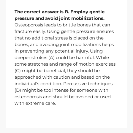
The correct answer is B. Employ gentle
pressure and avoid joint mobilizations.
Osteoporosis leads to brittle bones that can
fracture easily. Using gentle pressure ensures
that no additional stress is placed on the
bones, and avoiding joint mobilizations helps
in preventing any potential injury. Using
deeper strokes (A) could be harmful. While
some stretches and range of motion exercises
(C) might be beneficial, they should be
approached with caution and based on the
individual’s condition. Percussive techniques
(D) might be too intense for someone with
osteoporosis and should be avoided or used
with extreme care.