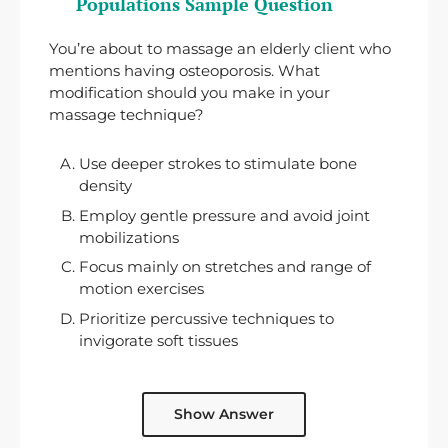
Populations Sample Question
You’re about to massage an elderly client who
mentions having osteoporosis. What
modification should you make in your
massage technique?
Use deeper strokes to stimulate bone
density
Employ gentle pressure and avoid joint
mobilizations
Focus mainly on stretches and range of
motion exercises
Prioritize percussive techniques to
invigorate soft tissues
Show Answer