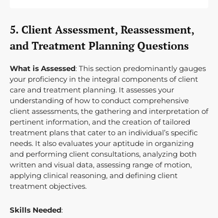
5. Client Assessment, Reassessment,
and Treatment Planning Questions
What is Assessed
: This section predominantly gauges
your proficiency in the integral components of client
care and treatment planning. It assesses your
understanding of how to conduct comprehensive
client assessments, the gathering and interpretation of
pertinent information, and the creation of tailored
treatment plans that cater to an individual’s specific
needs. It also evaluates your aptitude in organizing
and performing client consultations, analyzing both
written and visual data, assessing range of motion,
applying clinical reasoning, and defining client
treatment objectives.
Skills Needed
: