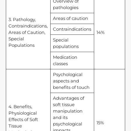
Overview of
pathologies
Areas of caution
3. Pathology,
Contraindications,
Contraindications
Areas of Caution,
14%
Special
Special
Populations
populations
Medication
classes
Psychological
aspects and
benefits of touch
Advantages of
soft tissue
4. Benefits,
manipulation
Physiological
and its
Effects of Soft
15%
psychological
Tissue
impacts