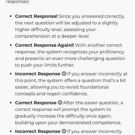
responses:
Correct Response!
Since you answered correctly,
the next question will be adjusted to a slightly
higher difficulty level, assessing your
comprehension at a deeper level.
Correct Response Again!!
With another correct
response, the system recognizes your proficiency
and presents an even more challenging question
to push your limits further.
Incorrect Response 🙁
If you answer incorrectly at
this point, the system offers a question that’s a bit
easier, allowing you to revisit foundational
concepts and regain confidence.
Correct Response 🙂
After the easier question, a
correct response will prompt the system to
gradually increase the difficulty once again,
building upon your demonstrated competence.
Incorrect Response 🙁
If you answer incorrectly