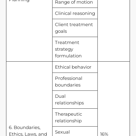
Range of motion
Clinical reasoning
Client treatment
goals
Treatment
strategy
formulation
Ethical behavior
Professional
boundaries
Dual
relationships
Therapeutic
relationship
6. Boundaries,
Sexual
Ethics, Laws, and
16%