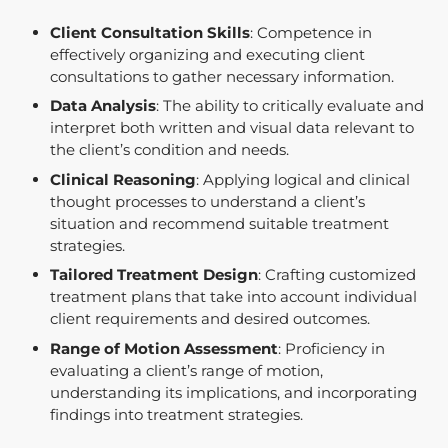
Client Consultation Skills
: Competence in
effectively organizing and executing client
consultations to gather necessary information.
Data Analysis
: The ability to critically evaluate and
interpret both written and visual data relevant to
the client’s condition and needs.
Clinical Reasoning
: Applying logical and clinical
thought processes to understand a client’s
situation and recommend suitable treatment
strategies.
Tailored Treatment Design
: Crafting customized
treatment plans that take into account individual
client requirements and desired outcomes.
Range of Motion Assessment
: Proficiency in
evaluating a client’s range of motion,
understanding its implications, and incorporating
findings into treatment strategies.