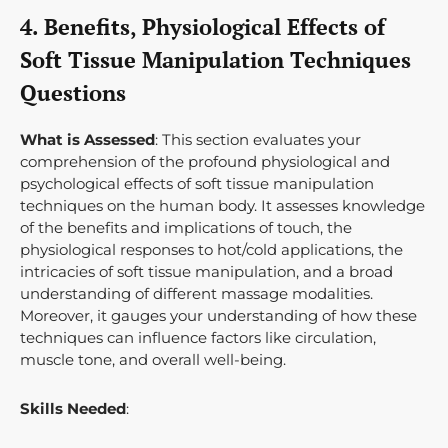
4. Benefits, Physiological Effects of
Soft Tissue Manipulation Techniques
Questions
What is Assessed
: This section evaluates your
comprehension of the profound physiological and
psychological effects of soft tissue manipulation
techniques on the human body. It assesses knowledge
of the benefits and implications of touch, the
physiological responses to hot/cold applications, the
intricacies of soft tissue manipulation, and a broad
understanding of different massage modalities.
Moreover, it gauges your understanding of how these
techniques can influence factors like circulation,
muscle tone, and overall well-being.
Skills Needed
: