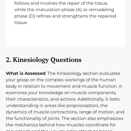
follows and involves the repair of the tissue,
while the maturation phase (A) or remodeling
phase (D) refines and strengthens the repaired
tissue.
2. Kinesiology Questions
What is Assessed
: The Kinesiology section evaluates
your grasp on the complex workings of the human
body in relation to movement and muscle function. It
examines your knowledge on muscle components,
their characteristics, and actions. Additionally, it tests
understanding in areas like proprioceptors, the
dynamics of muscle contractions, range of motion, and
the functionality of joints. The section also emphasizes
the mechanics behind how muscles coordinate for