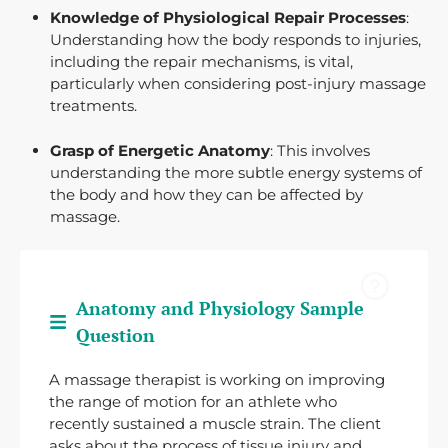
Knowledge of Physiological Repair Processes
:
Understanding how the body responds to injuries,
including the repair mechanisms, is vital,
particularly when considering post-injury massage
treatments.
Grasp of Energetic Anatomy
: This involves
understanding the more subtle energy systems of
the body and how they can be affected by
massage.
Anatomy and Physiology Sample
Question
A massage therapist is working on improving
the range of motion for an athlete who
recently sustained a muscle strain. The client
asks about the process of tissue injury and