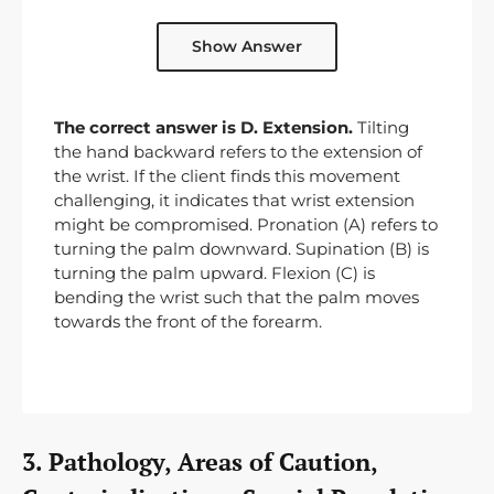
Show Answer
The correct answer is D. Extension.
Tilting
the hand backward refers to the extension of
the wrist. If the client finds this movement
challenging, it indicates that wrist extension
might be compromised. Pronation (A) refers to
turning the palm downward. Supination (B) is
turning the palm upward. Flexion (C) is
bending the wrist such that the palm moves
towards the front of the forearm.
3. Pathology, Areas of Caution,