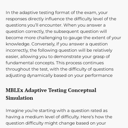
In the adaptive testing format of the exam, your
responses directly influence the difficulty level of the
questions you’ll encounter. When you answer a
question correctly, the subsequent question will
become more challenging to gauge the extent of your
knowledge. Conversely, if you answer a question
incorrectly, the following question will be relatively
easier, allowing you to demonstrate your grasp of
fundamental concepts. This process continues
throughout the test, with the difficulty of questions
adjusting dynamically based on your performance
MBLEx Adaptive Testing Conceptual
Simulation
Imagine you’re starting with a question rated as
having a medium level of difficulty. Here’s how the
question difficulty might change based on your