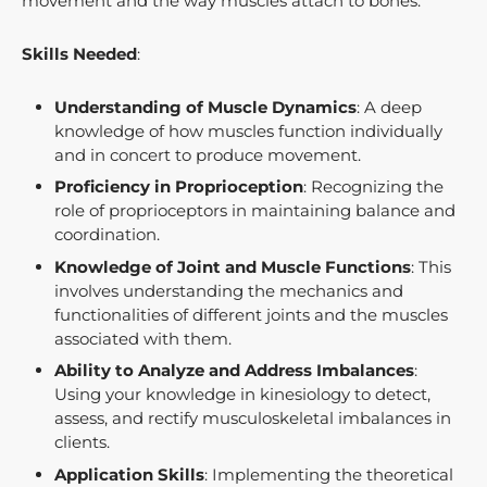
movement and the way muscles attach to bones.
Skills Needed
:
Understanding of Muscle Dynamics
: A deep
knowledge of how muscles function individually
and in concert to produce movement.
Proficiency in Proprioception
: Recognizing the
role of proprioceptors in maintaining balance and
coordination.
Knowledge of Joint and Muscle Functions
: This
involves understanding the mechanics and
functionalities of different joints and the muscles
associated with them.
Ability to Analyze and Address Imbalances
:
Using your knowledge in kinesiology to detect,
assess, and rectify musculoskeletal imbalances in
clients.
Application Skills
: Implementing the theoretical