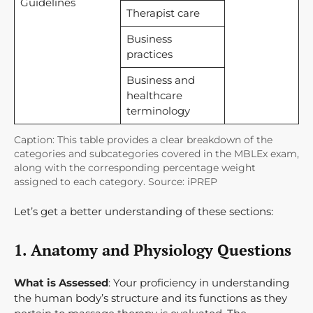
Guidelines
Therapist care
Business
practices
Business and
healthcare
terminology
Caption: This table provides a clear breakdown of the
categories and subcategories covered in the MBLEx exam,
along with the corresponding percentage weight
assigned to each category. Source: iPREP
Let’s get a better understanding of these sections:
1. Anatomy and Physiology Questions
What is Assessed
: Your proficiency in understanding
the human body’s structure and its functions as they