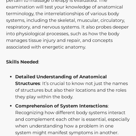
pertain to massage therapy is evaluated. The
examination will test your knowledge of anatomical
terminology, the interrelationships of various body
systems, including the skeletal, muscular, circulatory,
respiratory, and nervous systems. It also probes deeper
into physiological processes, such as how the body
manages tissue injury and repair, and concepts
associated with energetic anatomy.
Skills Needed
:
Detailed Understanding of Anatomical
Structures
: It’s crucial to know not just the names
of structures but also their locations and the roles
they play within the body.
Comprehension of System Interactions
:
Recognizing how different body systems interact
and complement each other is essential, especially
when understanding how a problem in one
system might manifest symptoms in another.