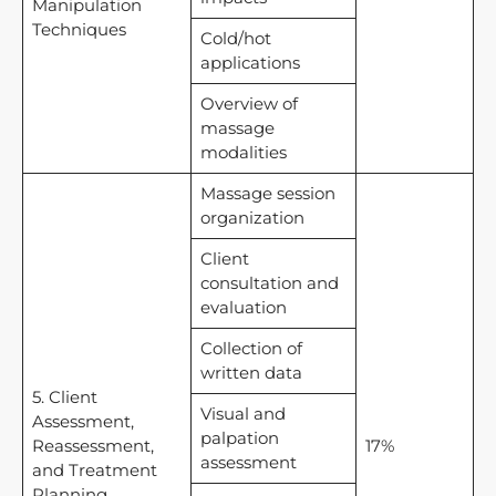
Manipulation
Techniques
Cold/hot
applications
Overview of
massage
modalities
Massage session
organization
Client
consultation and
evaluation
Collection of
written data
5. Client
Visual and
Assessment,
palpation
Reassessment,
17%
assessment
and Treatment
Planning