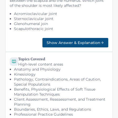
between the scapula and the humerus. Which joint
of the shoulder is most likely affected?
Acromioclavicular joint
Sternoclavicular joint
Glenohumeral join
Scapulothoracic joint
Show Answer & Explanation
Topics Covered
High-level content areas
Anatomy and Physiology
Kinesiology
Pathology, Contraindications, Areas of Caution,
Special Populations
Benefits, Physiological Effects of Soft Tissue
Manipulation Techniques
Client Assessment, Reassessment, and Treatment
Planning
Boundaries, Ethics, Laws, and Regulations
Professional Practice Guidelines