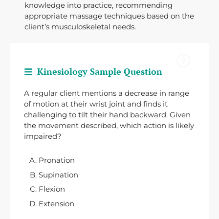
knowledge into practice, recommending
appropriate massage techniques based on the
client’s musculoskeletal needs.
Kinesiology Sample Question
A regular client mentions a decrease in range
of motion at their wrist joint and finds it
challenging to tilt their hand backward. Given
the movement described, which action is likely
impaired?
Pronation
Supination
Flexion
Extension