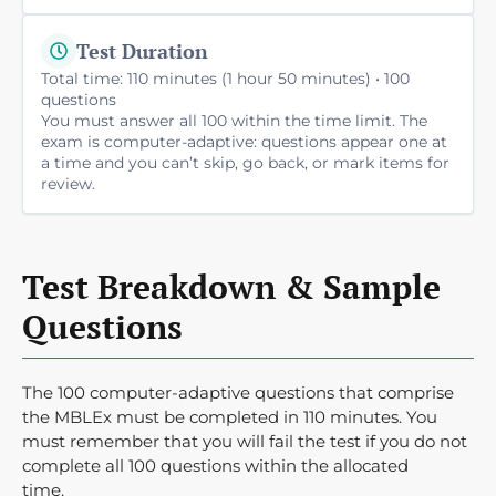
Test Duration
Total time: 110 minutes (1 hour 50 minutes) • 100
questions
You must answer all 100 within the time limit. The
exam is computer-adaptive: questions appear one at
a time and you can’t skip, go back, or mark items for
review.
Test Breakdown & Sample
Questions
The 100 computer-adaptive questions that comprise
the MBLEx must be completed in 110 minutes. You
must remember that you will fail the test if you do not
complete all 100 questions within the allocated
time.