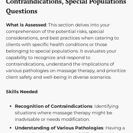
Contraindications, Special Populations
Questions
What is Assessed
: This section delves into your
comprehension of the potential risks, special
considerations, and best practices when catering to
clients with specific health conditions or those
belonging to special populations. It evaluates your
capability to recognize and respond to
contraindications, understand the implications of
various pathologies on massage therapy, and prioritize
client safety and well-being in diverse scenarios.
Skills Needed
:
Recognition of Contraindications
: Identifying
situations where massage therapy might be
inadvisable or needs modification.
Understanding of Various Pathologies
: Having a