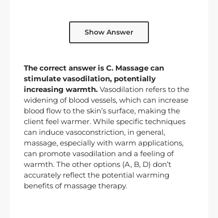
Show Answer
The correct answer is C. Massage can
stimulate vasodilation, potentially
increasing warmth.
Vasodilation refers to the
widening of blood vessels, which can increase
blood flow to the skin’s surface, making the
client feel warmer. While specific techniques
can induce vasoconstriction, in general,
massage, especially with warm applications,
can promote vasodilation and a feeling of
warmth. The other options (A, B, D) don’t
accurately reflect the potential warming
benefits of massage therapy.