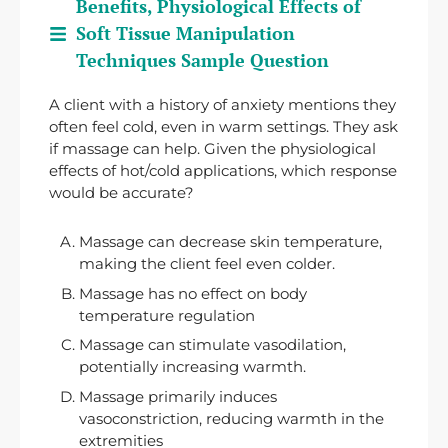
Benefits, Physiological Effects of
Soft Tissue Manipulation
Techniques Sample Question
A client with a history of anxiety mentions they
often feel cold, even in warm settings. They ask
if massage can help. Given the physiological
effects of hot/cold applications, which response
would be accurate?
Massage can decrease skin temperature,
making the client feel even colder.
Massage has no effect on body
temperature regulation
Massage can stimulate vasodilation,
potentially increasing warmth.
Massage primarily induces
vasoconstriction, reducing warmth in the
extremities