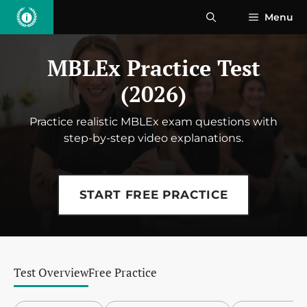
Skip
Menu
to
content
MBLEx Practice Test
(2026)
Practice realistic MBLEx exam questions with
step-by-step video explanations.
START FREE PRACTICE
Test Overview
Free Practice