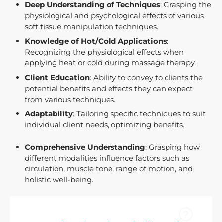
Deep Understanding of Techniques
: Grasping the
physiological and psychological effects of various
soft tissue manipulation techniques.
Knowledge of Hot/Cold Applications
:
Recognizing the physiological effects when
applying heat or cold during massage therapy.
Client Education
: Ability to convey to clients the
potential benefits and effects they can expect
from various techniques.
Adaptability
: Tailoring specific techniques to suit
individual client needs, optimizing benefits.
Comprehensive Understanding
: Grasping how
different modalities influence factors such as
circulation, muscle tone, range of motion, and
holistic well-being.