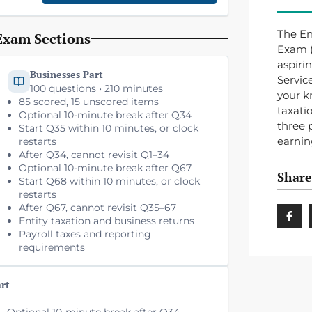
The En
Exam Sections
Exam (S
aspiri
Businesses Part
Servic
100 questions • 210 minutes
your k
85 scored, 15 unscored items
taxati
Optional 10-minute break after Q34
three 
Start Q35 within 10 minutes, or clock
earnin
restarts
After Q34, cannot revisit Q1–34
Optional 10-minute break after Q67
Share
Start Q68 within 10 minutes, or clock
restarts
After Q67, cannot revisit Q35–67
Entity taxation and business returns
Payroll taxes and reporting
requirements
art
Optional 10-minute break after Q34