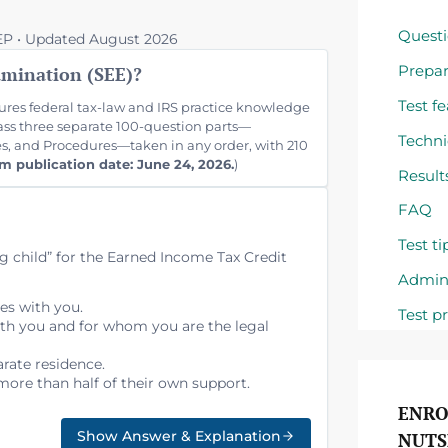
Questi
REP • Updated August 2026
Prepar
amination (SEE)?
Test f
res federal tax-law and IRS practice knowledge
pass three separate 100-question parts—
Techni
es, and Procedures—taken in any order, with 210
m publication date: June 24, 2026.
)
Result
FAQ
Test ti
ng child” for the Earned Income Tax Credit
Admini
ves with you.
Test p
ith you and for whom you are the legal
arate residence.
more than half of their own support.
ENRO
Show Answer & Explanation
NUTS