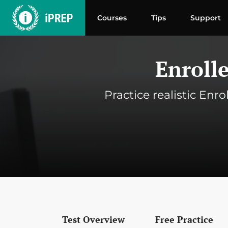
Skip
to
Courses
Tips
Support
content
Enroll
Practice realistic Enr
Test Overview
Free Practice