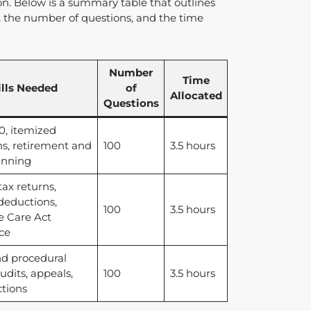
on. Below is a summary table that outlines
el, the number of questions, and the time
Number
Time
ills Needed
of
Allocated
Questions
, itemized
s, retirement and
100
3.5 hours
anning
tax returns,
deductions,
100
3.5 hours
e Care Act
ce
nd procedural
udits, appeals,
100
3.5 hours
ctions