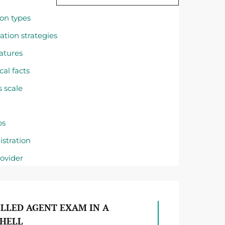
on types
ation strategies
eatures
cal facts
s scale
ps
stration
rovider
LLED AGENT EXAM IN A
HELL