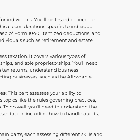
 for individuals. You’ll be tested on income
ical considerations specific to individual
grasp of Form 1040, itemized deductions, and
individuals such as retirement and estate
ness taxation. It covers various types of
rships, and sole proprietorships. You’ll need
 tax returns, understand business
cting businesses, such as the Affordable
res
: This part assesses your ability to
s topics like the rules governing practices,
. To do well, you’ll need to understand the
esentation, including how to handle audits,
in parts, each assessing different skills and