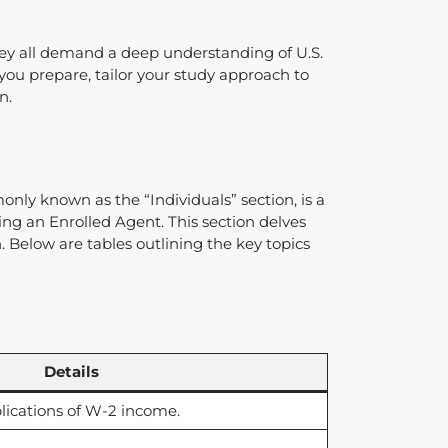
 they all demand a deep understanding of U.S.
 you prepare, tailor your study approach to
n.
nly known as the “Individuals” section, is a
ing an Enrolled Agent. This section delves
. Below are tables outlining the key topics
Details
lications of W-2 income.