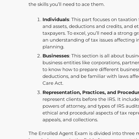
the skills you’ll need to ace them.
Individuals
: This part focuses on taxation
and assets, deductions and credits, and eth
taxpayers. To excel, you’ll need a strong 
an understanding of tax issues affecting 
planning.
Businesses
: This section is all about busi
business entities like corporations, partne
to know how to prepare different business
deductions, and be familiar with laws affe
Care Act.
Representation, Practices, and Procedu
represent clients before the IRS. It include
powers of attorney, and types of IRS audits
ethical and procedural aspects of tax repr
appeals, and collections.
The Enrolled Agent Exam is divided into three ma