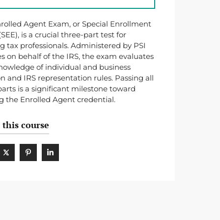
rolled Agent Exam, or Special Enrollment
EE), is a crucial three-part test for
ng tax professionals. Administered by PSI
es on behalf of the IRS, the exam evaluates
nowledge of individual and business
on and IRS representation rules. Passing all
parts is a significant milestone toward
g the Enrolled Agent credential.
 this course