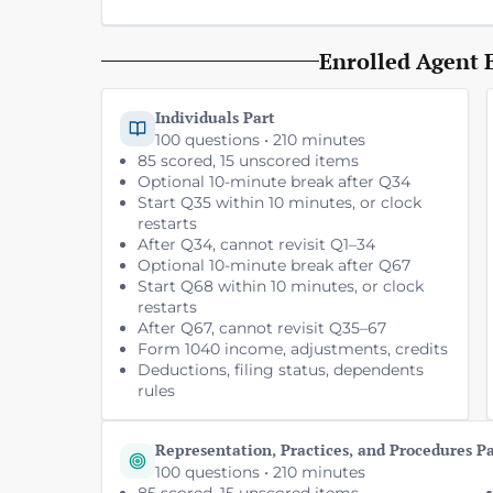
Enrolled Agent 
Individuals Part
100 questions • 210 minutes
85 scored, 15 unscored items
Optional 10-minute break after Q34
Start Q35 within 10 minutes, or clock
restarts
After Q34, cannot revisit Q1–34
Optional 10-minute break after Q67
Start Q68 within 10 minutes, or clock
restarts
After Q67, cannot revisit Q35–67
Form 1040 income, adjustments, credits
Deductions, filing status, dependents
rules
Representation, Practices, and Procedures P
100 questions • 210 minutes
85 scored, 15 unscored items