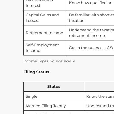
Know how qualified and 
Interest
Capital Gains and
Be familiar with short-t
Losses
taxation.
Understand the taxation 
Retirement Income
retirement income.
Self-Employment
Grasp the nuances of S
Income
Income Types. Source: iPREP
Filing Status
Status
Single
Know the stan
Married Filing Jointly
Understand th