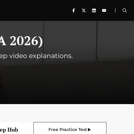
A 2026)
tep video explanations.
rep Hub
Free Practice Test