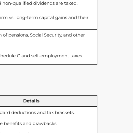
non-qualified dividends are taxed.
erm vs. long-term capital gains and their
of pensions, Social Security, and other
chedule C and self-employment taxes.
Details
dard deductions and tax brackets.
e benefits and drawbacks.