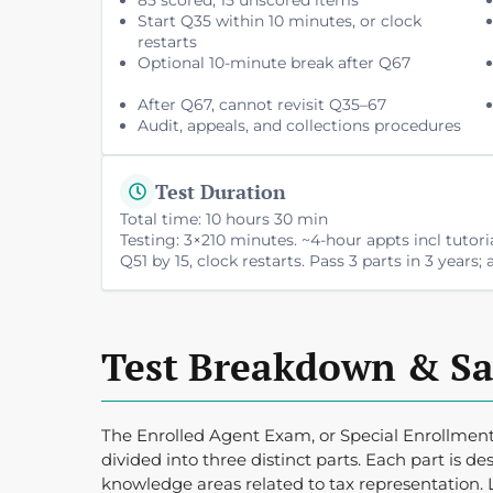
Start Q35 within 10 minutes, or clock
restarts
Optional 10-minute break after Q67
After Q67, cannot revisit Q35–67
Audit, appeals, and collections procedures
Test Duration
Total time: 10 hours 30 min
Testing: 3×210 minutes. ~4-hour appts incl tutori
Q51 by 15, clock restarts. Pass 3 parts in 3 years
Test Breakdown & S
The Enrolled Agent Exam, or Special Enrollment
divided into three distinct parts. Each part is des
knowledge areas related to tax representation. 