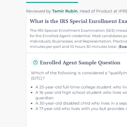
Reviewed by
Tamir Rubin
, Head of Product at iP
What is the IRS Special Enrollment Ex
The IRS Special Enrollment Examination (SEE) measu
for the Enrolled Agent credential. Most candidates 
Individuals; Businesses; and Representation, Practic
minutes per part and 10 hours 30 minutes total. (
Exa
Enrolled Agent Sample Question
Which of the following is considered a “qualifyi
(EITC)?
A 25-year-old full-time college student who li
A 16-year-old high school student who lives w
guardian.
A 30-year-old disabled child who lives in a sep
A 17-year-old who lives with you but provides 