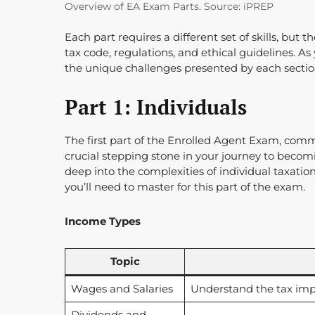
Overview of EA Exam Parts. Source: iPREP
Each part requires a different set of skills, but
tax code, regulations, and ethical guidelines. As
the unique challenges presented by each sectio
Part 1: Individuals
The first part of the Enrolled Agent Exam, commo
crucial stepping stone in your journey to becom
deep into the complexities of individual taxation
you’ll need to master for this part of the exam.
Income Types
Topic
Wages and Salaries
Understand the tax imp
Dividends and