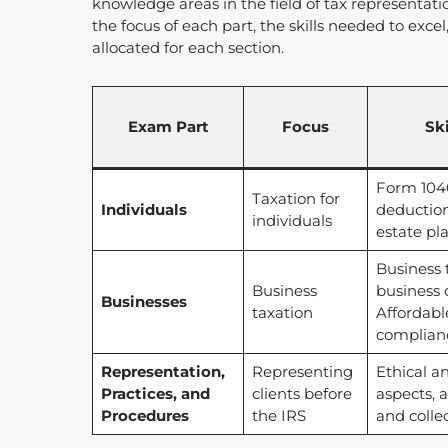
knowledge areas in the field of tax representati
the focus of each part, the skills needed to exc
allocated for each section.
Exam Part
Focus
Sk
Form 1040
Taxation for
Individuals
deduction
individuals
estate pl
Business 
Business
business 
Businesses
taxation
Affordabl
complian
Representation,
Representing
Ethical a
Practices, and
clients before
aspects, a
Procedures
the IRS
and colle