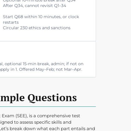
After Q34, cannot revisit Q1–34
Start Q68 within 10 minutes, or clock
restarts
Circular 230 ethics and sanctions
al, optional 15-min break, admin; if not on
; apply in 1. Offered May–Feb; not Mar–Apr.
ample Questions
 Exam (SEE), is a comprehensive test
igned to assess specific skills and
Let’s break down what each part entails and