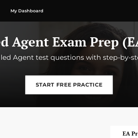
My Dashboard
ed Agent Exam Prep (E
olled Agent test questions with step-by-s
START FREE PRACTICE
EA P